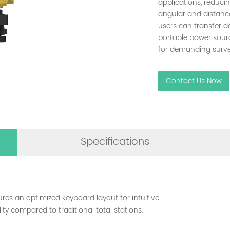
applications, reduci
angular and distance
users can transfer d
portable power sourc
for demanding surve
Contact Us Now
Specifications
ures an optimized keyboard layout for intuitive
ty compared to traditional total stations.