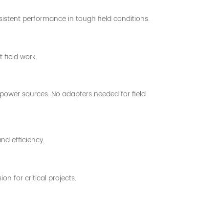
sistent performance in tough field conditions.
 field work.
 power sources. No adapters needed for field
d efficiency.
 for critical projects.