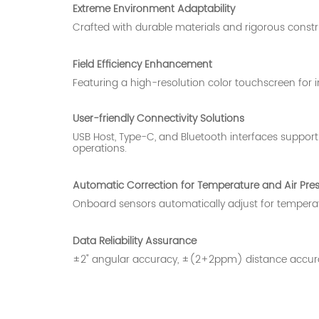
Extreme Environment Adaptability
Crafted with durable materials and rigorous constru
Field Efficiency Enhancement
Featuring a high-resolution color touchscreen for in
User-friendly Connectivity Solutions
USB Host, Type-C, and Bluetooth interfaces support 
operations.
Automatic Correction for Temperature and Air Pre
Onboard sensors automatically adjust for temperat
Data Reliability Assurance
±2" angular accuracy, ±(2+2ppm) distance accuracy