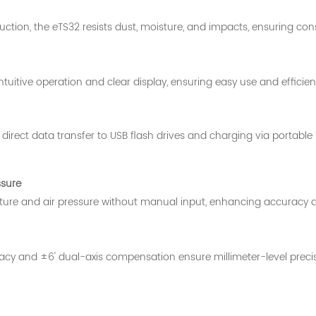
ction, the eTS32 resists dust, moisture, and impacts, ensuring con
tuitive operation and clear display, ensuring easy use and efficient
direct data transfer to USB flash drives and charging via portable
ssure
ure and air pressure without manual input, enhancing accuracy an
 and ±6' dual-axis compensation ensure millimeter-level precision