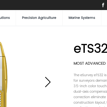
utions
Precision Agriculture
Marine Systems
eTS3
MOST ADVANCED E
The eSurvey eTS32 is
for surveyors deman
3.5-inch color touch
dual-axis compensa
correction eliminate
construction layout,