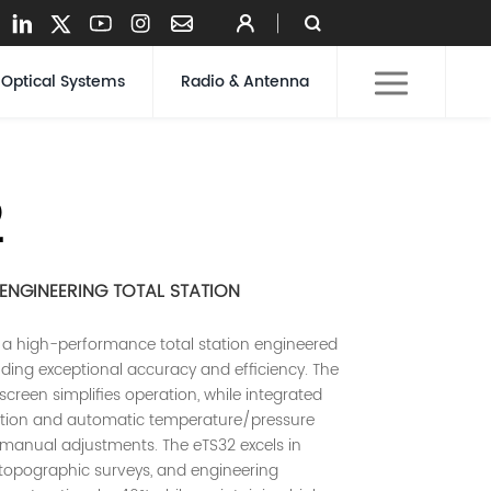
Optical Systems
Radio & Antenna
2
NGINEERING TOTAL STATION
 a high-performance total station engineered
ding exceptional accuracy and efficiency. The
screen simplifies operation, while integrated
tion and automatic temperature/pressure
 manual adjustments. The eTS32 excels in
 topographic surveys, and engineering