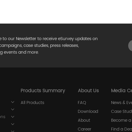
e to our Newsletter to receive eSurvey updates on
campaigns, case studies, press releases,
g events and more.
Products Summary
About Us
Media C
All Products
FAQ
News & Ev
Download
Case Stud
ons
About
Become a 
Career
Find a Dea