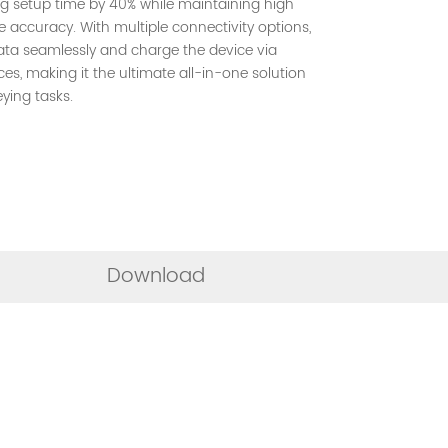
ng setup time by 40% while maintaining high
 accuracy. With multiple connectivity options,
ata seamlessly and charge the device via
es, making it the ultimate all-in-one solution
ying tasks.
Download