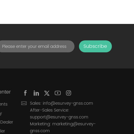
Subscribe
enter
Sales: info@esurvey-gnss.com
ents
After-Sales Service:
y
support@esurvey-gnss.com
Dealer
Marketing: marketing@esurvey-
gnss.com
ler