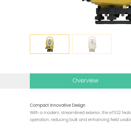
Overview
Compact Innovative Design
With a modern, streamlined exterior, the eTS32 feat
operation, reducing bulk and enhancing field usabili