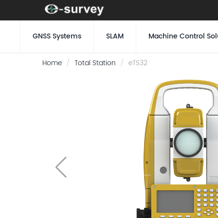
GNSS Systems
SLAM
Machine Control Sol
Home
Total Station
eTS32