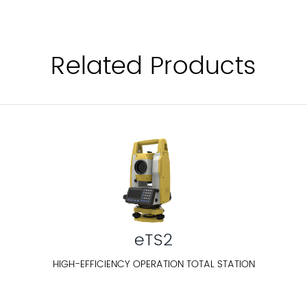
Related Products
eTS2
HIGH-EFFICIENCY OPERATION TOTAL STATION