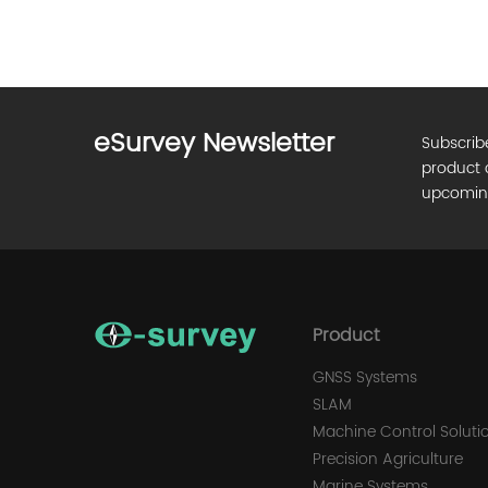
eSurvey Newsletter
Subscrib
product 
upcomin
Product
GNSS Systems
SLAM
Machine Control Soluti
Precision Agriculture
Marine Systems