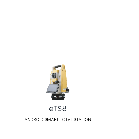
eTS8
ANDROID SMART TOTAL STATION