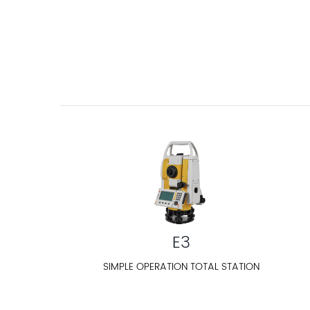
E3
SIMPLE OPERATION TOTAL STATION