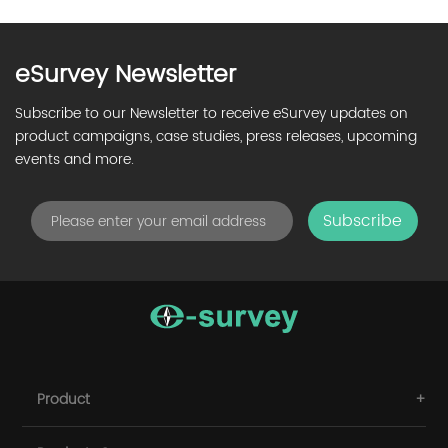
eSurvey Newsletter
Subscribe to our Newsletter to receive eSurvey updates on
product campaigns, case studies, press releases, upcoming
events and more.
Subscribe
Product