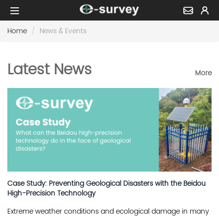
Home
News & Events
Latest News
More
Case Study: Preventing Geological Disasters with the Beidou
High-Precision Technology
Extreme weather conditions and ecological damage in many