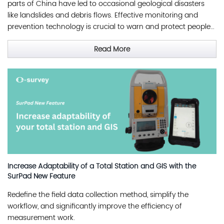
parts of China have led to occasional geological disasters
like landslides and debris flows. Effective monitoring and
prevention technology is crucial to warn and protect people
from such disasters.
Read More
Increase Adaptability of a Total Station and GIS with the
SurPad New Feature
Redefine the field data collection method, simplify the
workflow, and significantly improve the efficiency of
measurement work.