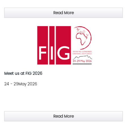
Read More
Meet us at FIG 2026
24 - 29May 2026
Read More