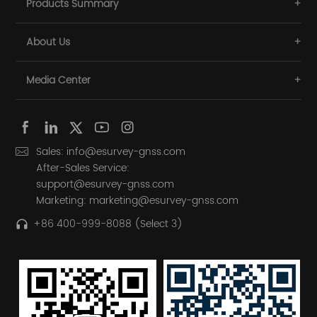
Products Summary
About Us
Media Center
Sales: info@esurvey-gnss.com
After-Sales Service:
support@esurvey-gnss.com
Marketing: marketing@esurvey-gnss.com
+86 400-999-8088 (Select 3)