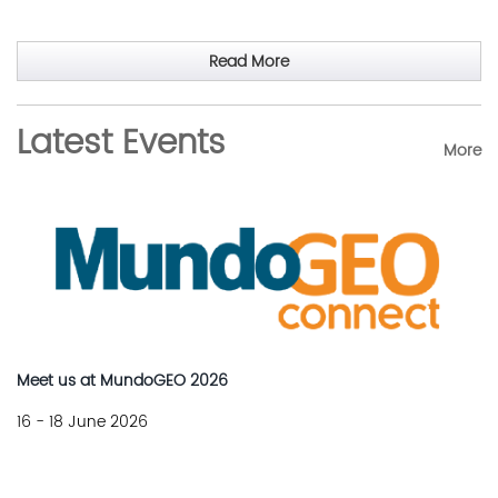
Read More
Latest Events
More
Meet us at MundoGEO 2026
16 - 18 June 2026