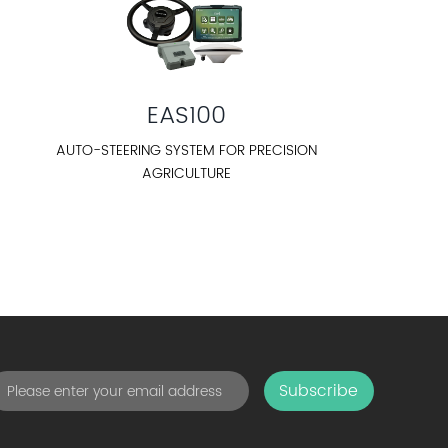
EAS100
AUTO-STEERING SYSTEM FOR PRECISION
AGRICULTURE
Subscribe