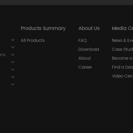
Products Summary
About Us
Media C
All Products
FAQ
News & Ev
Download
Case Stud
ons
About
Become a 
Career
Find a Dea
Video Cen