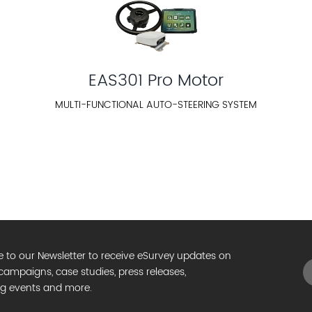
EAS301 Pro Motor
MULTI-FUNCTIONAL AUTO-STEERING SYSTEM
e to our Newsletter to receive eSurvey updates on
campaigns, case studies, press releases,
g events and more.