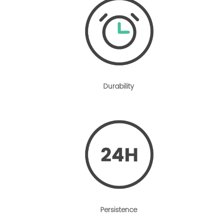
Durability
Persistence