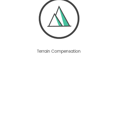
Terrain Compensation