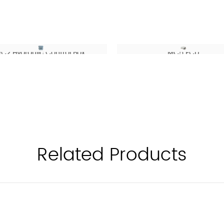
RC2 Hydraulic Control Box
MC5 ECU
Related Products