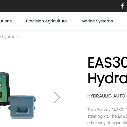
utions
Precision Agriculture
Marine Systems
 Hydraulic
EAS30
Hydra
HYDRAULIC AUTO-
The eSurvey EAS301 P
steering kit. The EA
efficiency of agricul