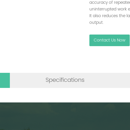
accuracy of repeate
uninterrupted work e
It also reduces the l
output.
Contact Us Now
Specifications