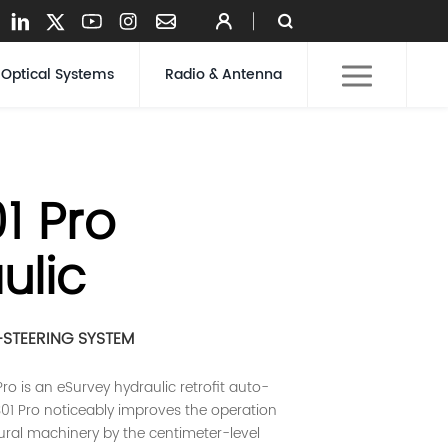
Optical Systems
Radio & Antenna
1 Pro
ulic
STEERING SYSTEM
ro is an eSurvey hydraulic retrofit auto-
S301 Pro noticeably improves the operation
tural machinery by the centimeter-level