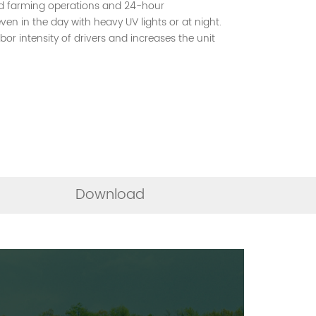
d farming operations and 24-hour
ven in the day with heavy UV lights or at night.
abor intensity of drivers and increases the unit
Download