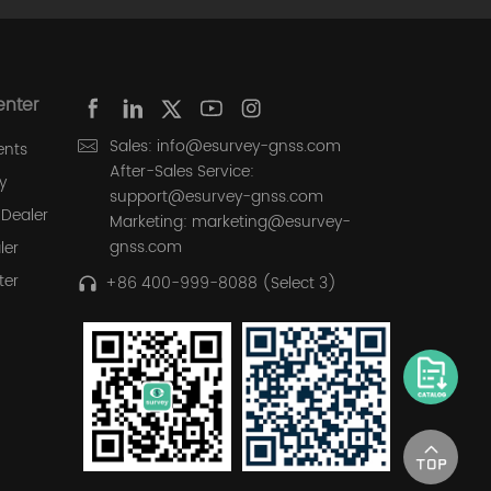
enter
Sales: info@esurvey-gnss.com
ents
After-Sales Service:
y
support@esurvey-gnss.com
Dealer
Marketing: marketing@esurvey-
gnss.com
ler
ter
+86 400-999-8088 (Select 3)