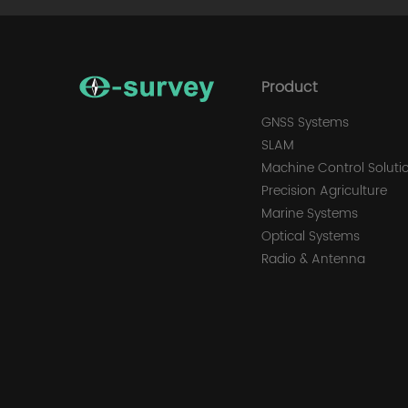
Product
GNSS Systems
SLAM
Machine Control Soluti
Precision Agriculture
Marine Systems
Optical Systems
Radio & Antenna