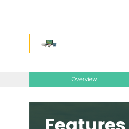
Overview