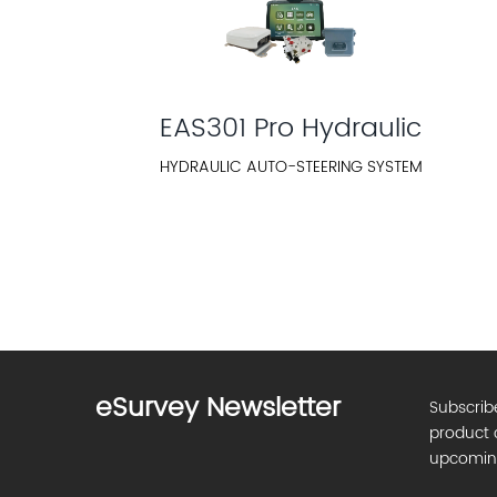
EAS301 Pro Hydraulic
HYDRAULIC AUTO-STEERING SYSTEM
eSurvey Newsletter
Subscrib
product 
upcomin