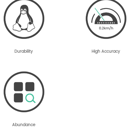
Durability
High Accuracy
Abundance