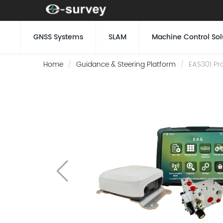
GNSS Systems
SLAM
Machine Control Sol
Home
Guidance & Steering Platform
EAS301 Pro