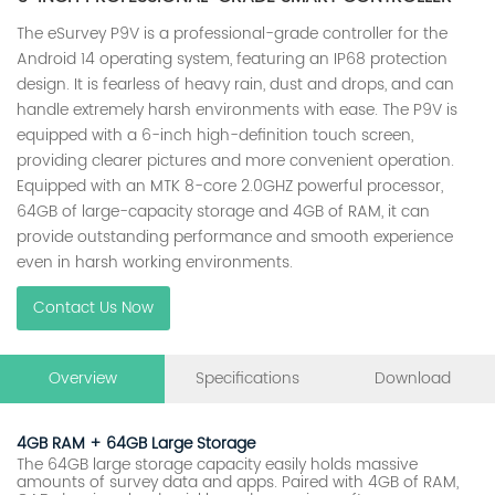
The eSurvey P9V is a professional-grade controller for the
Android 14 operating system, featuring an IP68 protection
design. It is fearless of heavy rain, dust and drops, and can
handle extremely harsh environments with ease. The P9V is
equipped with a 6-inch high-definition touch screen,
providing clearer pictures and more convenient operation.
Equipped with an MTK 8-core 2.0GHZ powerful processor,
64GB of large-capacity storage and 4GB of RAM, it can
provide outstanding performance and smooth experience
even in harsh working environments.
Contact Us Now
Overview
Specifications
Download
4GB RAM + 64GB Large Storage
The 64GB large storage capacity easily holds massive
amounts of survey data and apps. Paired with 4GB of RAM,