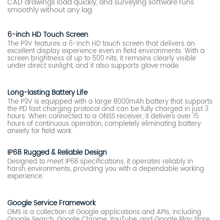
CAD drawings load quickly, and surveying software runs
smoothly without any lag.
6-inch HD Touch Screen
The P9V features a 6-inch HD touch screen that delivers an
excellent display experience even in field environments. With a
screen brightness of up to 500 nits, it remains clearly visible
under direct sunlight, and it also supports glove mode.
Long-lasting Battery Life
The P9V is equipped with a large 8000mAh battery that supports
the PD fast charging protocol and can be fully charged in just 3
hours. When connected to a GNSS receiver, it delivers over 15
hours of continuous operation, completely eliminating battery
anxiety for field work.
IP68 Rugged & Reliable Design
Designed to meet IP68 specifications, it operates reliably in
harsh environments, providing you with a dependable working
experience.
Google Service Framework
GMS is a collection of Google applications and APIs, including
Google Search, Google Chrome, YouTube, and Google Play Store,