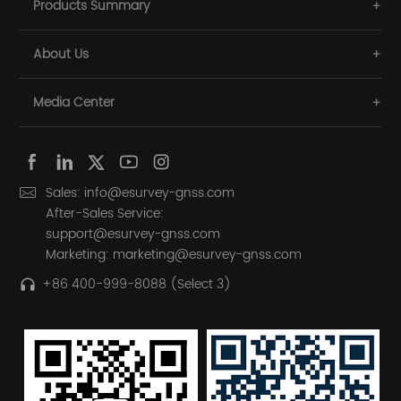
Products Summary
About Us
Media Center
Sales: info@esurvey-gnss.com
After-Sales Service:
support@esurvey-gnss.com
Marketing: marketing@esurvey-gnss.com
+86 400-999-8088 (Select 3)