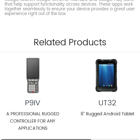
that help support functionality across devices. These apps work
together seamlessly to ensure your device provides a great user
experience right out of the box.
Related Products
P9IV
UT32
A PROFESSIONAL RUGGED
8” Rugged Android Tablet
CONTROLLER FOR ANY
APPLICATIONS