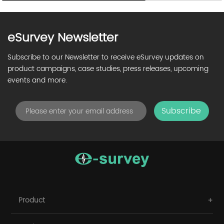
eSurvey Newsletter
Subscribe to our Newsletter to receive eSurvey updates on
product campaigns, case studies, press releases, upcoming
events and more.
Subscribe
Product