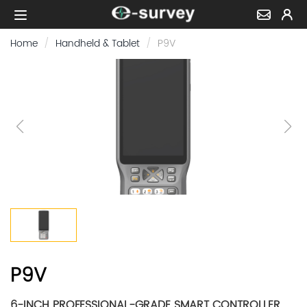
Home
Handheld & Tablet
P9V
P9V
6-INCH PROFESSIONAL-GRADE SMART CONTROLLER