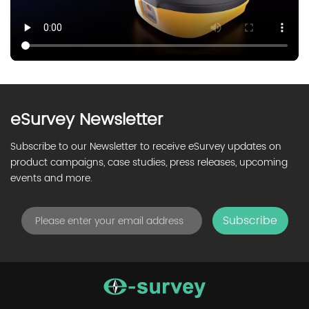
eSurvey Newsletter
Subscribe to our Newsletter to receive eSurvey updates on
product campaigns, case studies, press releases, upcoming
events and more.
Subscribe