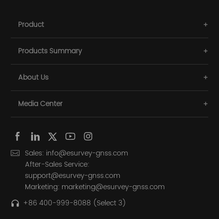
Product
Products Summary
About Us
Media Center
Sales: info@esurvey-gnss.com
After-Sales Service:
support@esurvey-gnss.com
Marketing: marketing@esurvey-gnss.com
+86 400-999-8088 (Select 3)