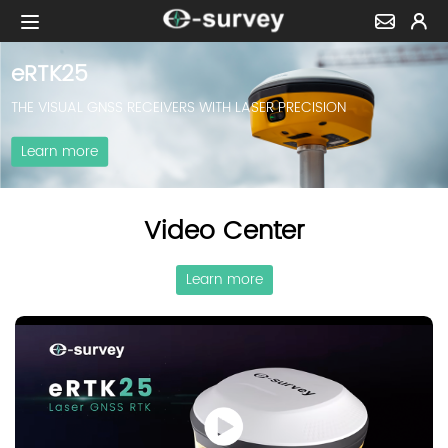
eRTK25
THE VISUAL GNSS RECEIVERS WITH LASER PRECISION
Learn more
Video Center
Learn more