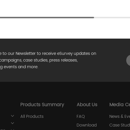
e to our Newsletter to receive eSurvey updates on
campaigns, case studies, press releases,
g events and more.
Products Summary
About Us
Media C
All Products
FAQ
News & Ev
Download
Case Stud