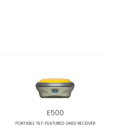
E500
PORTABLE TILT-FEATURED GNSS RECEIVER