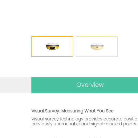
Overview
Visual Survey: Measuring What You See
Visual survey technology provides accurate positi
previously unreachable and signal-blocked points.