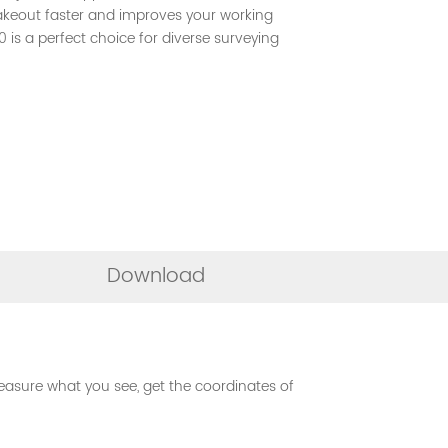
akeout faster and improves your working
0 is a perfect choice for diverse surveying
Download
asure what you see, get the coordinates of