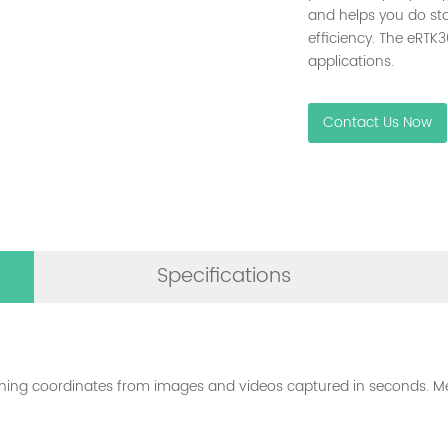
and helps you do st
efficiency. The eRTK3
applications.
Contact Us Now
Specifications
oning coordinates from images and videos captured in seconds. Me