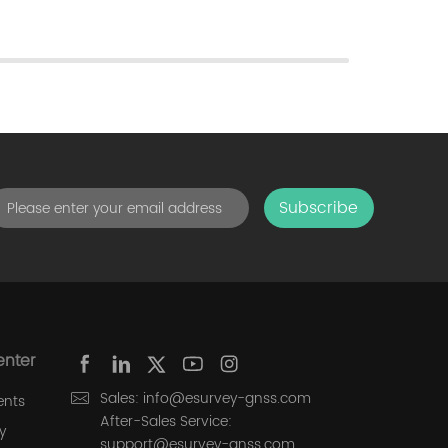
Subscribe
enter
Sales: info@esurvey-gnss.com
ents
After-Sales Service:
y
support@esurvey-gnss.com