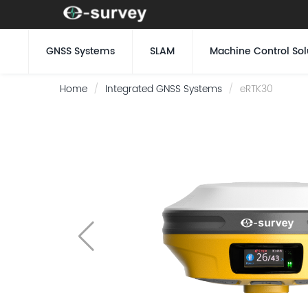
GNSS Systems
SLAM
Machine Control Sol
Home
Integrated GNSS Systems
eRTK30