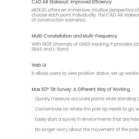
CAD AR Stakeout: Improved Efficiency
eRTK30 offers an immersive, intuitive perspective 
choose each point individually. The CAD AR
stakeou
of construction scenarios.
Multi-Constellation and Multi-Frequency
With 1408 channels of GNSS tracking, it provides st
SBAS and L-Band.
Web UI
It allows users to view position status, set up wo
Max 60° Tilt Survey: A Different Way of Working
·
Quickly measure accurate points while standing or
·
Concentrate on where the pole tip needs to go, wh
·
Easily start a survey in environments that are har
·
No longer worry about the movement of the pole w