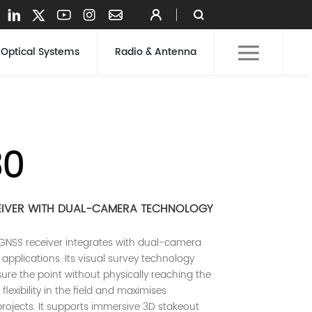
Optical Systems
Radio & Antenna
30
EIVER WITH DUAL-CAMERA TECHNOLOGY
GNSS receiver integrates with dual-camera
applications. Its visual survey technology
re the point without physically reaching the
flexibility in the field and maximises
projects. It supports immersive 3D stakeout