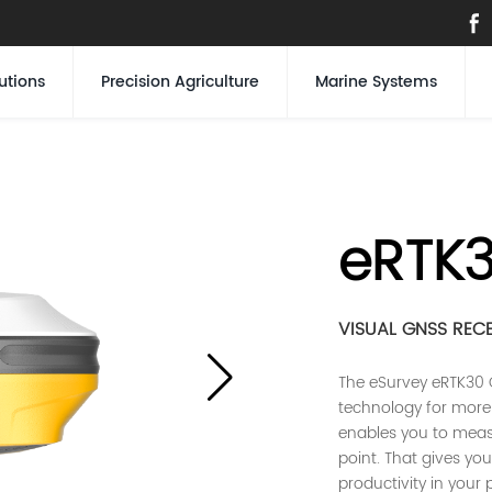
utions
Precision Agriculture
Marine Systems
eRTK
VISUAL GNSS REC
The eSurvey eRTK30 
technology for more 
enables you to measu
point. That gives you 
productivity in your 