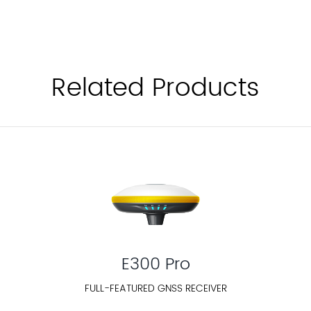
Related Products
E300 Pro
FULL-FEATURED GNSS RECEIVER