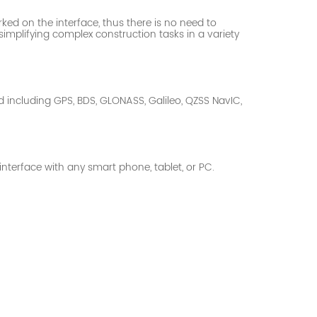
rked on the interface, thus there is no need to
d simplifying complex construction
tasks in a variety
d including GPS, BDS, GLONASS, Galileo, QZSS NavIC,
nterface with any smart phone, tablet, or PC.