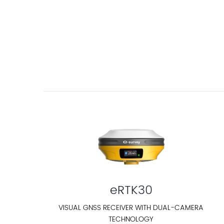
eRTK30
VISUAL GNSS RECEIVER WITH DUAL-CAMERA
TECHNOLOGY