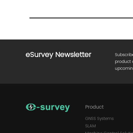
eSurvey Newsletter
Subscrib
product 
upcomin
Product
GNSS Systems
SLAM