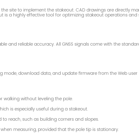
of the site to implement the stakeout. CAD drawings are
directly ma
t is a highly effective tool for optimizing stakeout operations an
able and reliable accuracy. All GNSS signals come with the standar
rking mode, download data, and update firmware from the Web user i
 walking without leveling the pole.
ich is especially useful during a stakeout.
d to reach, such as building corners and slopes.
hen measuring, provided that the pole tip is stationary.