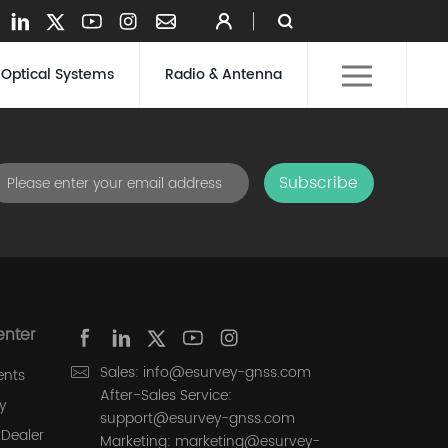
Optical Systems
Radio & Antenna
Subscribe
enter
Sales: info@esurvey-gnss.com
ents
After-Sales Service:
y
support@esurvey-gnss.com
Dealer
Marketing: marketing@esurvey-