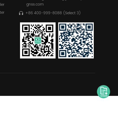
gnss.com
ler
ter
+86 400-999-8088 (Select 3)