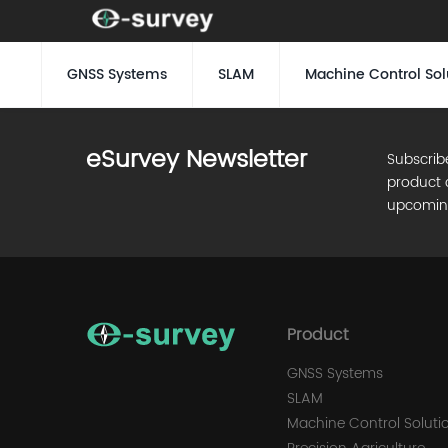
GNSS Systems
SLAM
Machine Control Sol
eSurvey Newsletter
Subscrib
product 
upcomin
Product
GNSS Systems
SLAM
Machine Control Soluti