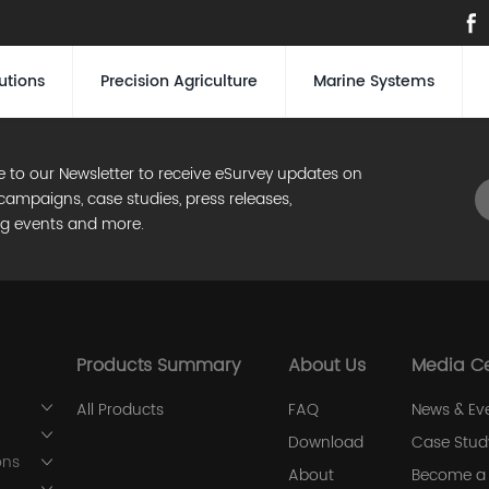
utions
Precision Agriculture
Marine Systems
e to our Newsletter to receive eSurvey updates on
campaigns, case studies, press releases,
g events and more.
Products Summary
About Us
Media C
All Products
FAQ
News & Ev
Download
Case Stud
ons
About
Become a 