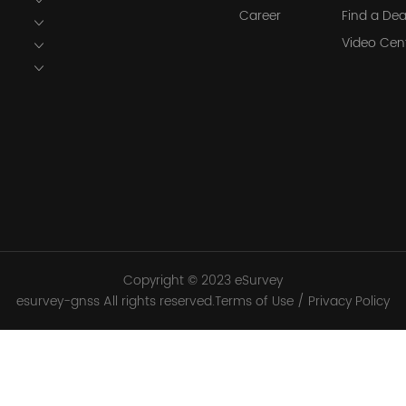
Career
Find a Dea
Video Cen
Copyright © 2023 eSurvey
esurvey-gnss All rights reserved.Terms of Use / Privacy Policy