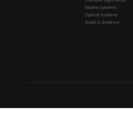
Precision Agriculture
Marine Systems
Optical Systems
Radio & Antenna