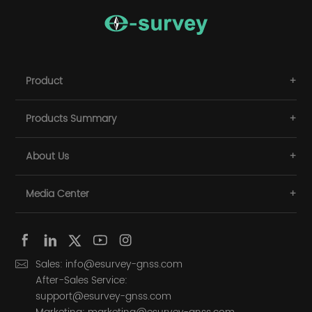
Product
Products Summary
About Us
Media Center
Sales: info@esurvey-gnss.com
After-Sales Service:
support@esurvey-gnss.com