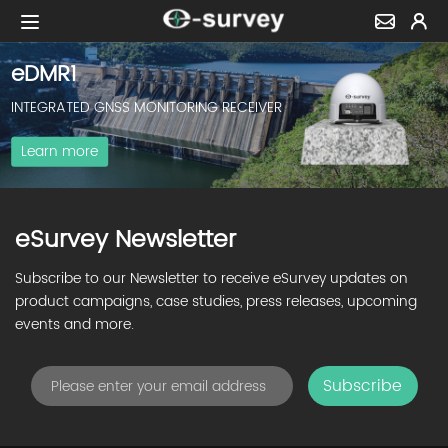
eDMR1
INTEGRATED GNSS MONITORING RECEIVER
Learn more
eSurvey Newsletter
Subscribe to our Newsletter to receive eSurvey updates on
product campaigns, case studies, press releases, upcoming
events and more.
Subscribe