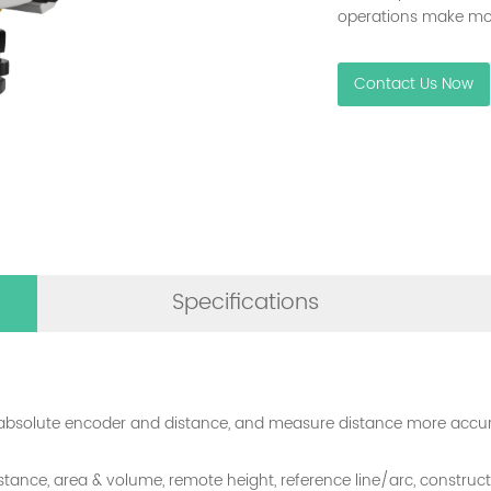
operations make most
Contact Us Now
Specifications
absolute encoder and distance, and measure distance more accura
 distance, area & volume, remote height, reference line/arc, constr