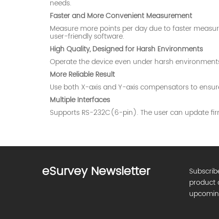
needs.
Faster and More Convenient Measurement
Measure more points per day due to faster measure
user-friendly software.
High Quality, Designed for Harsh Environments
Operate the device even under harsh environments (l
More Reliable Result
Use both X-axis and Y-axis compensators to ensure 
Multiple Interfaces
Supports RS-232C(6-pin). The user can update fir
eSurvey Newsletter
Subscrib
product 
upcomin