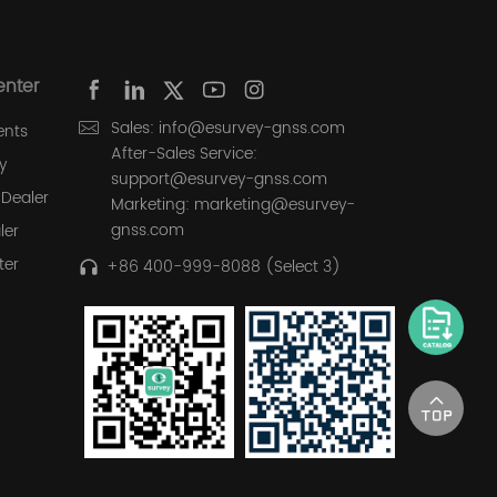
enter
Sales: info@esurvey-gnss.com
ents
After-Sales Service:
y
support@esurvey-gnss.com
Dealer
Marketing: marketing@esurvey-
gnss.com
ler
ter
+86 400-999-8088 (Select 3)