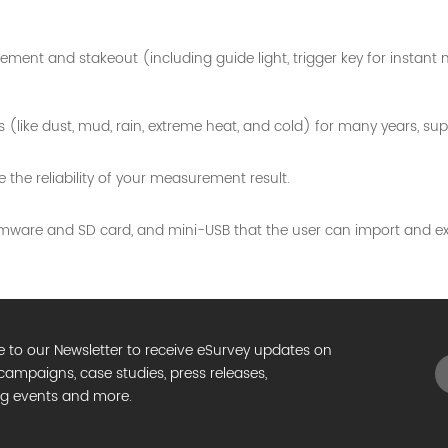
ment and stakeout (including guide light, trigger key for instan
ike dust, mud, rain, extreme heat, and cold) for many years, suppor
the reliability of your measurement result.
mware and SD card, and mini-USB that the user can import and ex
e to our Newsletter to receive eSurvey updates on
campaigns, case studies, press releases,
g events and more.