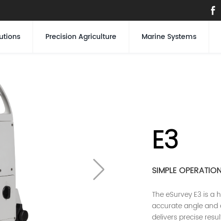
utions
Precision Agriculture
Marine Systems
E3
SIMPLE OPERATIO
The eSurvey E3 is a h
accurate angle and 
delivers precise resu