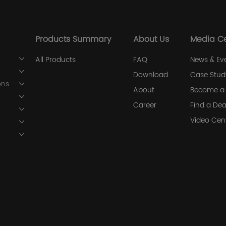
Products Summary
About Us
Media C
All Products
FAQ
News & Ev
Download
Case Stud
ons
About
Become a 
Career
Find a Dea
Video Cen