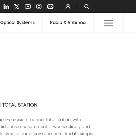
Optical Systems
Radio & Antenna
N TOTAL STATION
igh-precision manual total station, with
distance measurement. It works reliably and
lts even in harsh environments. And its simple