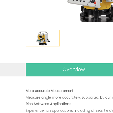
Overview
More Accurate Measurement
Measure angle more accurately, supported by our 
Rich Software Applications
Experience rich applications, including offsets, tie