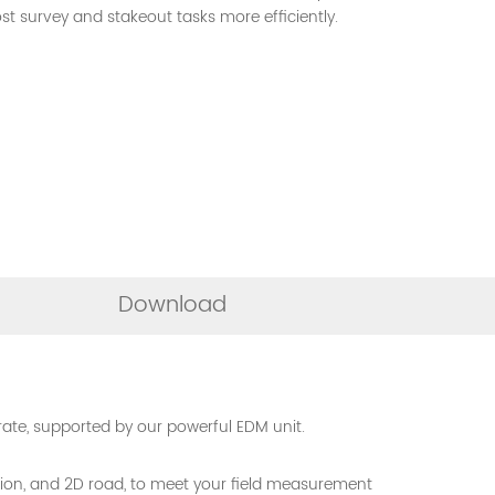
 survey and stakeout tasks more efficiently.
Download
te, supported by our powerful EDM unit.
uction, and 2D road, to meet your field measurement