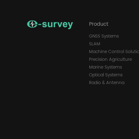
Product
GNSS Systems
SLAM
Machine Control Soluti
Precision Agriculture
Marine Systems
Optical Systems
Radio & Antenna