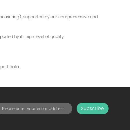
t measuring), supported by our comprehensive and
ted by its high level of quality.
port data.
Subscribe