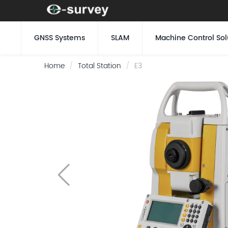
GNSS Systems
SLAM
Machine Control Sol
Home
Total Station
E3