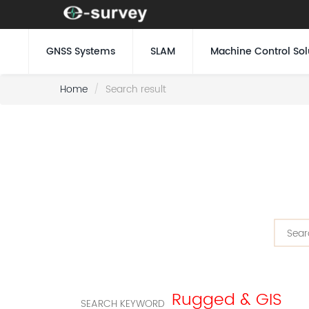
GNSS Systems
SLAM
Machine Control Sol
Home
Search result
Rugged & GIS
SEARCH KEYWORD