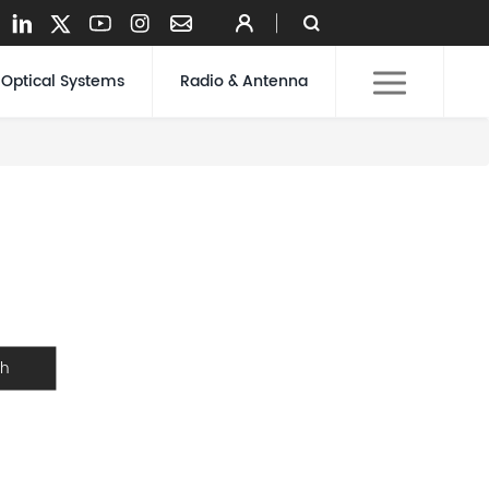
Optical Systems
Radio & Antenna
ch