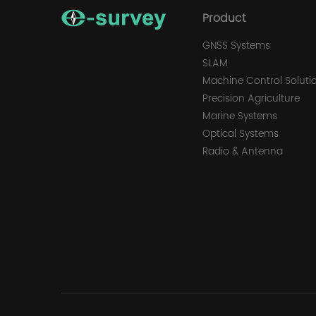
Product
GNSS Systems
SLAM
Machine Control Soluti
Precision Agriculture
Marine Systems
Optical Systems
Radio & Antenna