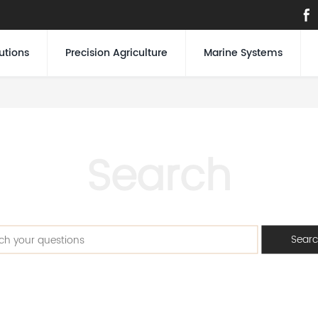
utions
Precision Agriculture
Marine Systems
Search
Sear