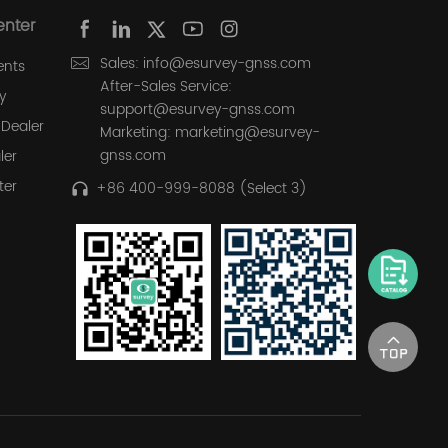
enter
Sales: info@esurvey-gnss.com
ents
After-Sales Service:
y
support@esurvey-gnss.com
Dealer
Marketing: marketing@esurvey-
gnss.com
ler
ter
+86 400-999-8088 (Select 3)