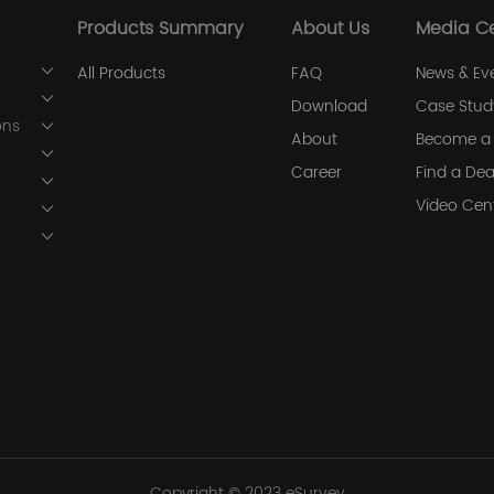
Products Summary
About Us
Media C
All Products
FAQ
News & Ev
Download
Case Stud
ons
About
Become a 
Career
Find a Dea
Video Cen
Copyright © 2023 eSurvey