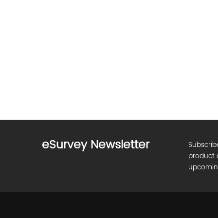
eSurvey Newsletter
Subscrib
product 
upcomin