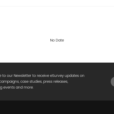
e to our Newsletter to receive eSurvey updates on
campaigns, case studies, press releases,
g events and more.