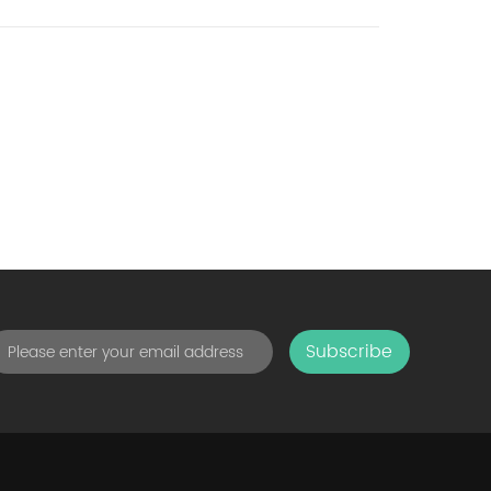
Subscribe