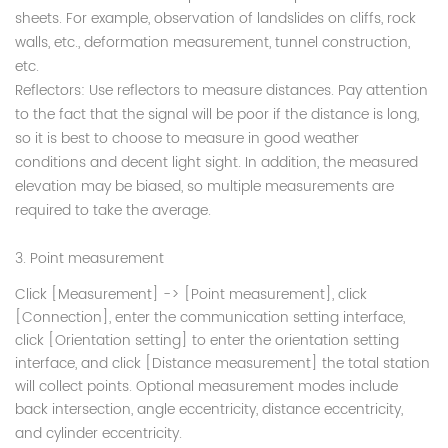
sheets. For example, observation of landslides on cliffs, rock
walls, etc., deformation measurement, tunnel construction,
etc.
Reflectors: Use reflectors to measure distances. Pay attention
to the fact that the signal will be poor if the distance is long,
so it is best to choose to measure in good weather
conditions and decent light sight. In addition, the measured
elevation may be biased, so multiple measurements are
required to take the average.
3. Point measurement
Click [Measurement] -> [Point measurement], click
[Connection], enter the communication setting interface,
click [Orientation setting] to enter the orientation setting
interface, and click [Distance measurement] the total station
will collect points. Optional measurement modes include
back intersection, angle eccentricity,
distance eccentricity,
and cylinder eccentricity.