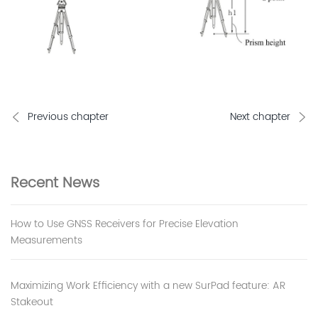
Previous chapter
Next chapter
Recent
News
How to Use GNSS Receivers for Precise Elevation
Measurements
Maximizing Work Efficiency with a new SurPad feature: AR
Stakeout