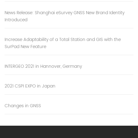
News Release: Shanghai eSurvey GNSS New Brand Identity
Introduced
Increase Adaptability of a Total Station and GIS with the
SurPad New Feature
INTERGEO 2021 in Hannover, Germany
2021 CSPI EXPO in Japan
Changes in GNSS