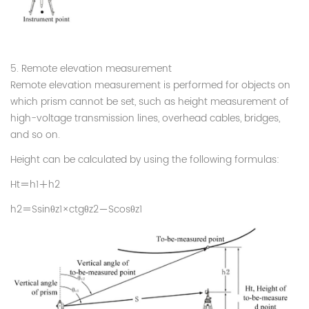
5. Remote elevation measurement
Remote elevation measurement is performed for objects on
which prism cannot be set, such as height measurement of
high-voltage transmission lines, overhead cables, bridges,
and so on.
Height can be calculated by using the following formulas:
Ht
＝
h1
＋
h2
h2
＝
Ssin
θ
z1×ctg
θ
z2
－
Scos
θ
z1