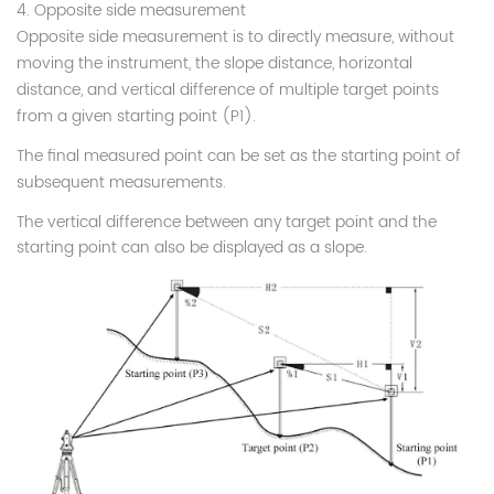
4. Opposite side measurement
Opposite side measurement is to directly measure, without
moving the instrument, the slope distance, horizontal
distance, and vertical difference of multiple target points
from a given starting point (P1).
The final measured point can be set as the starting point of
subsequent measurements.
The vertical difference between any target point and the
starting point can also be displayed as a slope.