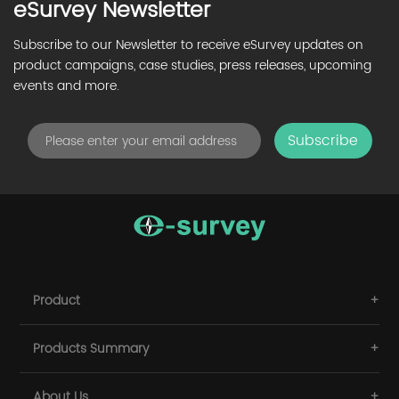
eSurvey Newsletter
Subscribe to our Newsletter to receive eSurvey updates on
product campaigns, case studies, press releases, upcoming
events and more.
Subscribe
Product
Products Summary
About Us