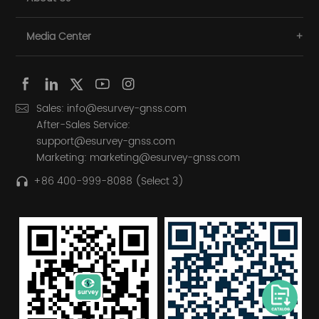
Media Center
Sales: info@esurvey-gnss.com
After-Sales Service:
support@esurvey-gnss.com
Marketing: marketing@esurvey-gnss.com
+86 400-999-8088 (Select 3)