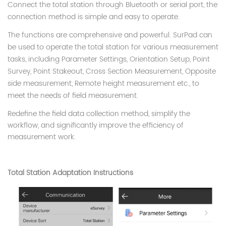
Connect the total station through Bluetooth or serial port, the
connection method is simple and easy to operate.
The functions are comprehensive and powerful. SurPad can
be used to operate the total station for various measurement
tasks, including Parameter Settings, Orientation Setup, Point
Survey, Point Stakeout, Cross Section Measurement, Opposite
side measurement, Remote height measurement etc., to
meet the needs of field measurement.
Redefine the field data collection method, simplify the
workflow, and significantly improve the efficiency of
measurement work.
Total Station Adaptation Instructions