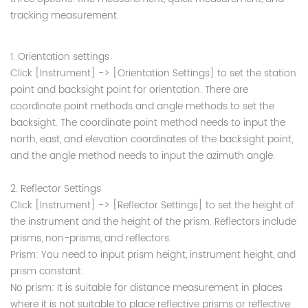
tracking measurement.
1. Orientation settings
Click [Instrument] -> [Orientation Settings] to set the station
point and backsight point for orientation. There are
coordinate point methods and angle methods to set the
backsight. The coordinate point method needs to input the
north, east, and elevation coordinates of the backsight point,
and the angle method needs to input the azimuth angle.
2. Reflector Settings
Click [Instrument] -> [Reflector Settings] to set the height of
the instrument and the height of the prism. Reflectors include
prisms, non-prisms, and reflectors.
Prism: You need to input prism height, instrument height, and
prism constant.
No prism: It is suitable for distance measurement in places
where it is not suitable to place reflective prisms or reflective