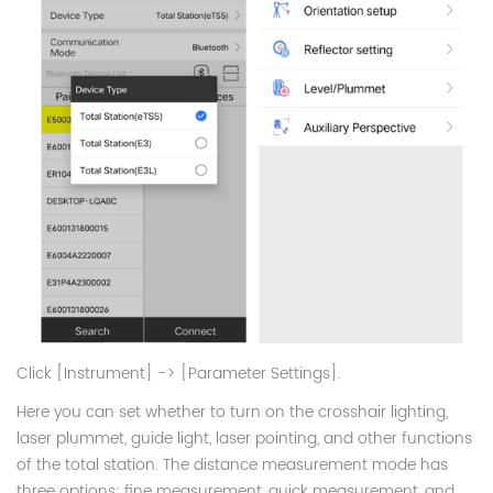
Click [Instrument] -> [Parameter Settings].
Here you can set whether to turn on the crosshair lighting,
laser plummet, guide light, laser pointing, and other functions
of the total station. The distance measurement mode has
three options: fine measurement, quick measurement, and