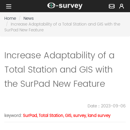
Home
News
Increase Adaptability of a Total Station and GIS with the
SurPad New Feature
Increase Adaptability of a
Total Station and GIS with
the SurPad New Feature
Date
：2023-09-06
keyword
:
SurPad, Total Station, GIS, survey, land survey