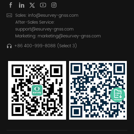
Sales: info@esurvey-gnss.com
After-Sales Service:
support@esurvey-gnss.com
Marketing: marketing@esurvey-gnss.com
+86 400-999-8088 (Select 3)