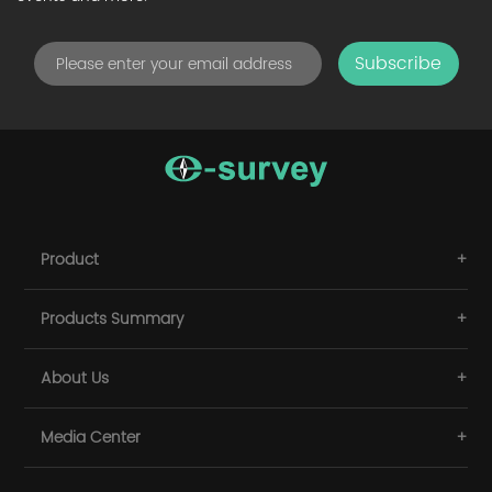
Subscribe
Product
Products Summary
About Us
Media Center