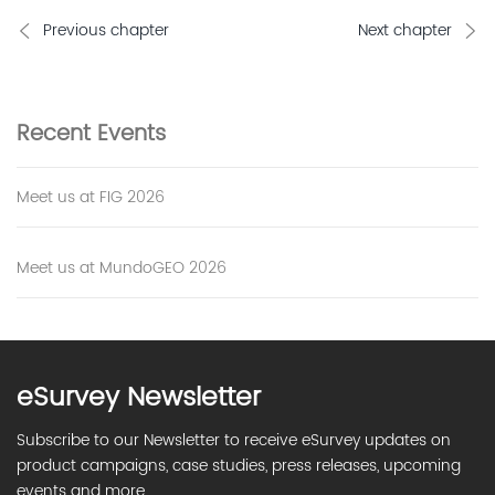
Previous chapter
Next chapter
Recent
Events
Meet us at FIG 2026
Meet us at MundoGEO 2026
eSurvey Newsletter
Subscribe to our Newsletter to receive eSurvey updates on
product campaigns, case studies, press releases, upcoming
events and more.