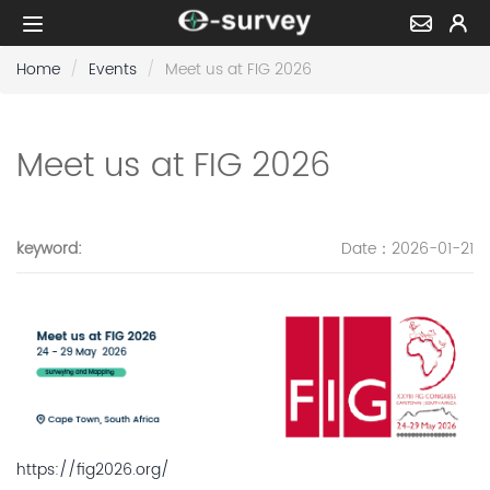
Home
Events
Meet us at FIG 2026
Meet us at FIG 2026
keyword
:
Date
：2026-01-21
https://fig2026.org/